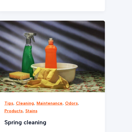
Spring
cleaning
,
,
,
,
Tips
Cleaning
Maintenance
Odors
,
Products
Stains
Spring cleaning