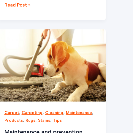
Read Post »
Maintenance
and
prevention
,
,
,
,
Carpet
Carpeting
Cleaning
Maintenance
,
,
,
Products
Rugs
Stains
Tips
Maintenance and prevention