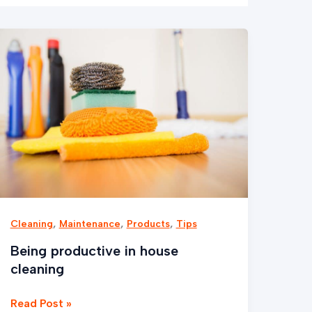
Being
productive
in
house
cleaning
,
,
,
Cleaning
Maintenance
Products
Tips
Being productive in house
cleaning
Read Post »