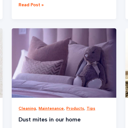
Read Post »
Dust
mites
in
our
home
,
,
,
Cleaning
Maintenance
Products
Tips
Dust mites in our home