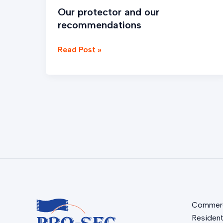
Our protector and our
recommendations
Read Post »
Commerc
Resident