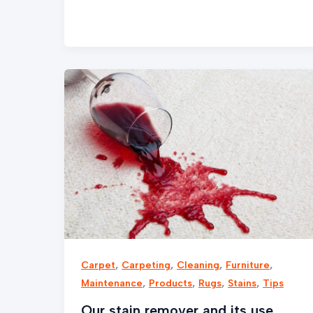
Our
stain
remover
and
its
use
,
,
,
,
Carpet
Carpeting
Cleaning
Furniture
,
,
,
,
Maintenance
Products
Rugs
Stains
Tips
Our stain remover and its use