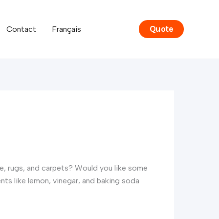
Quote
Contact
Français
ure, rugs, and carpets? Would you like some
ts like lemon, vinegar, and baking soda