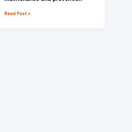
Read Post »