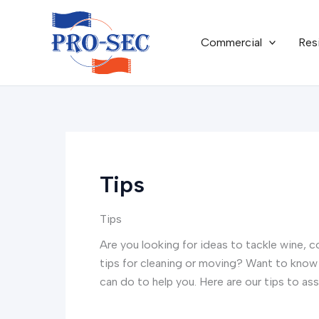
Skip
to
Commercial
Res
content
Tips
Tips
Are you looking for ideas to tackle wine, c
tips for cleaning or moving? Want to know 
can do to help you. Here are our tips to ass