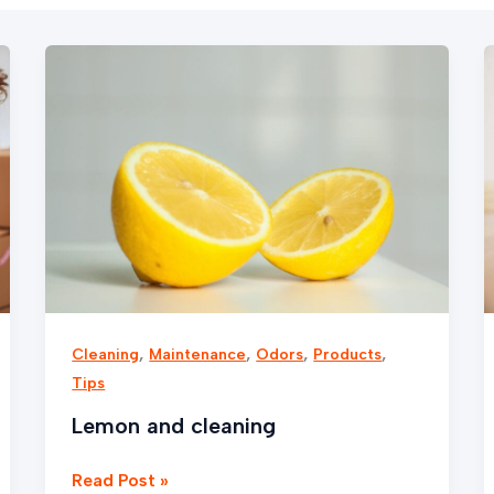
Lemon
and
cleaning
,
,
,
,
Cleaning
Maintenance
Odors
Products
Tips
Lemon and cleaning
Read Post »