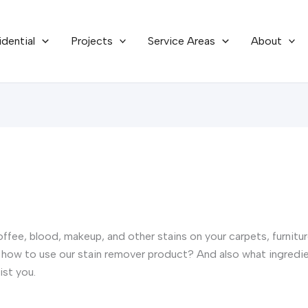
idential
Projects
Service Areas
About
offee, blood, makeup, and other stains on your carpets, furnit
how to use our stain remover product? And also what ingredien
ist you.