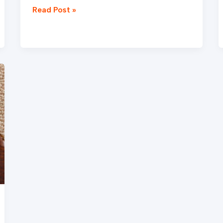
Read Post »