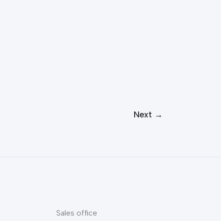
Next
→
Sales office