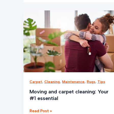
Moving
and
carpet
cleaning:
Your
#1
essential
,
,
,
,
Carpet
Cleaning
Maintenance
Rugs
Tips
Moving and carpet cleaning: Your
#1 essential
Read Post »