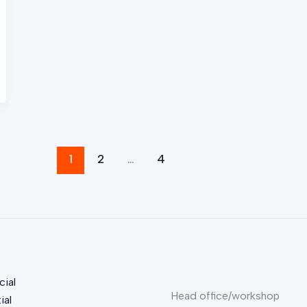
1
2
…
4
ial
Head office/workshop
ial