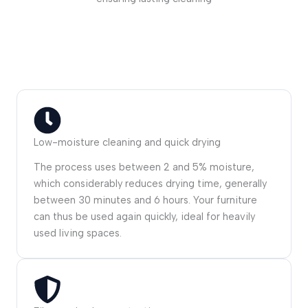
Low-moisture cleaning and quick drying
The process uses between 2 and 5% moisture,
which considerably reduces drying time, generally
between 30 minutes and 6 hours. Your furniture
can thus be used again quickly, ideal for heavily
used living spaces.