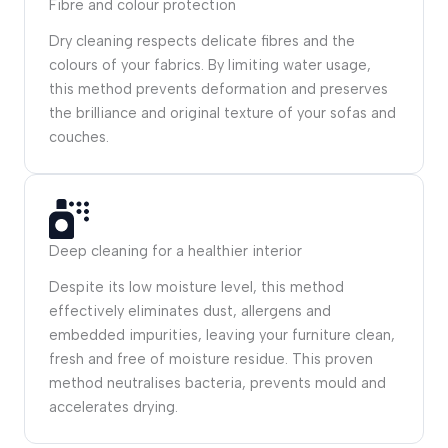
Fibre and colour protection
Dry cleaning respects delicate fibres and the
colours of your fabrics. By limiting water usage,
this method prevents deformation and preserves
the brilliance and original texture of your sofas and
couches.
Deep cleaning for a healthier interior
Despite its low moisture level, this method
effectively eliminates dust, allergens and
embedded impurities, leaving your furniture clean,
fresh and free of moisture residue. This proven
method neutralises bacteria, prevents mould and
accelerates drying.