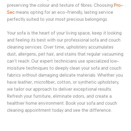
preserving the colour and texture of fibres. Choosing
Pro-
Sec
means opting for an eco-friendly, lasting service
perfectly suited to your most precious belongings.
Your sofa is the heart of your living space, keep it looking
and feeling its best with our professional
sofa and couch
cleaning
services. Over time, upholstery accumulates
dust, allergens, pet hair, and stains that regular vacuuming
can’t reach. Our expert technicians use specialized low-
moisture techniques to deeply clean your
sofa and couch
fabrics without damaging delicate materials. Whether you
have leather, microfiber, cotton, or synthetic upholstery,
we tailor our approach to deliver exceptional results.
Refresh your furniture, eliminate odors, and create a
healthier home environment. Book your
sofa and couch
cleaning
appointment today and see the difference.