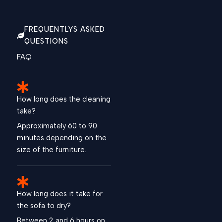
FREQUENTLYS ASKED
QUESTIONS
FAQ
How long does the cleaning
take?
Approximately 60 to 90
minutes depending on the
size of the furniture.
How long does it take for
the sofa to dry?
Between 2 and 6 hours on