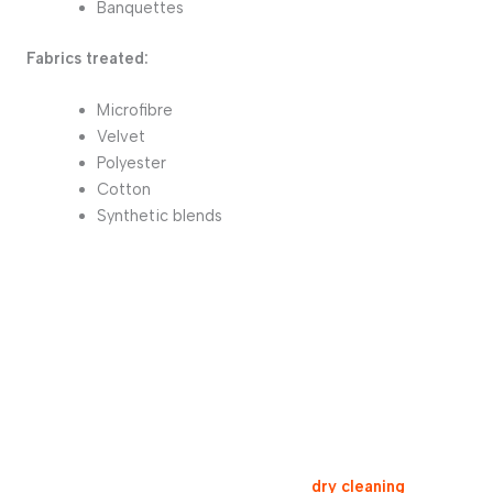
Banquettes
Fabrics treated:
Microfibre
Velvet
Polyester
Cotton
Synthetic blends
Free quote for your sofa and couch cleaning
For a clean and allergen-free interior,
dry cleaning
is the