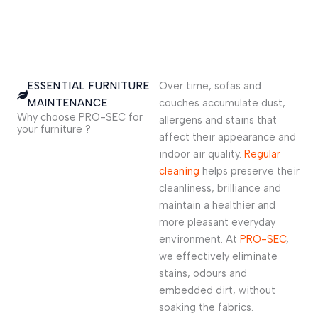
ESSENTIAL FURNITURE
Over time, sofas and
MAINTENANCE
couches accumulate dust,
Why choose PRO-SEC for
allergens and stains that
your furniture ?
affect their appearance and
indoor air quality.
Regular
cleaning
helps preserve their
cleanliness, brilliance and
maintain a healthier and
more pleasant everyday
environment. At
PRO-SEC
,
we effectively eliminate
stains, odours and
embedded dirt, without
soaking the fabrics.