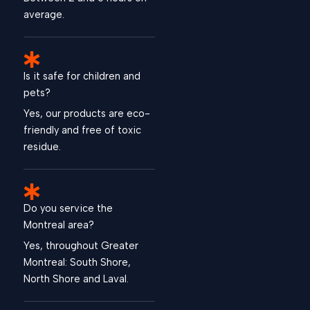
average.
Is it safe for children and
pets?
Yes, our products are eco-
friendly and free of toxic
residue.
Do you service the
Montreal area?
Yes, throughout Greater
Montreal: South Shore,
North Shore and Laval.