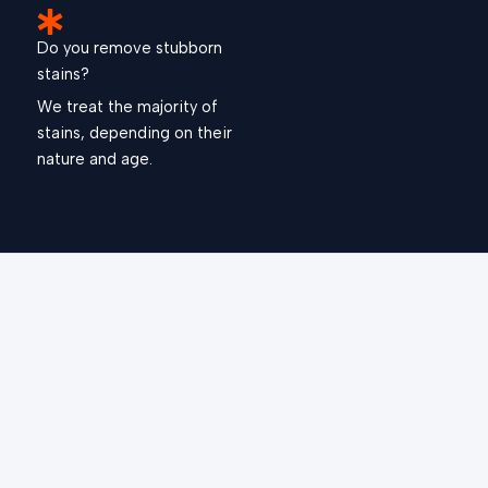
Do you remove stubborn
stains?
We treat the majority of
stains, depending on their
nature and age.