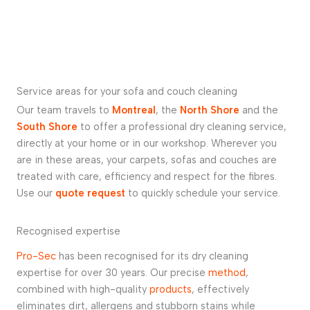
Service areas for your sofa and couch cleaning
Our team travels to
Montreal
, the
North Shore
and the
South Shore
to offer a professional dry cleaning service,
directly at your home or in our workshop. Wherever you
are in these areas, your carpets, sofas and couches are
treated with care, efficiency and respect for the fibres.
Use our
quote request
to quickly schedule your service.
Recognised expertise
Pro-Sec
has been recognised for its dry cleaning
expertise for over 30 years. Our precise
method
,
combined with high-quality
products
, effectively
eliminates dirt, allergens and stubborn stains while