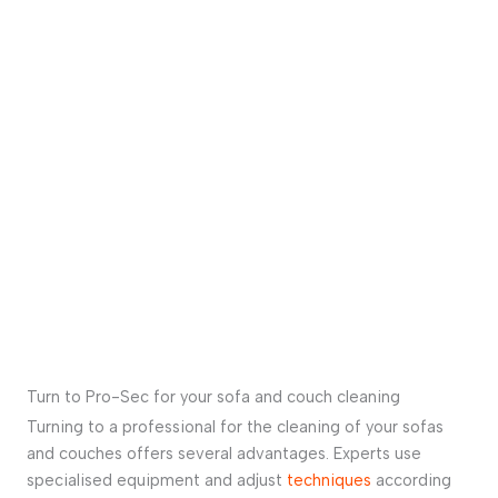
Turn to Pro-Sec for your sofa and couch cleaning
Turning to a professional for the cleaning of your sofas
and couches offers several advantages. Experts use
specialised equipment and adjust
techniques
according