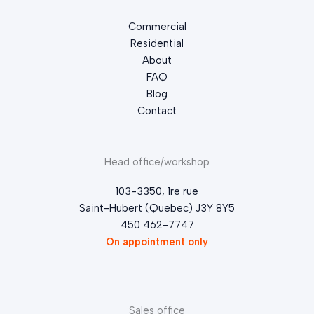
Commercial
Residential
About
FAQ
Blog
Contact
Head office/workshop
103-3350, 1re rue
Saint-Hubert (Quebec) J3Y 8Y5
450 462-7747
On appointment only
Sales office