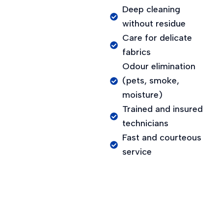
Deep cleaning
without residue
Care for delicate
fabrics
Odour elimination
(pets, smoke,
moisture)
Trained and insured
technicians
Fast and courteous
service