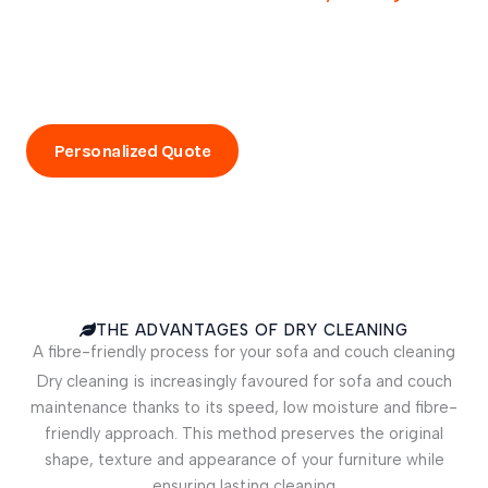
ideal solution for maintaining your sofas and couches.
Enjoy a professional service that preserves the
appearance of your furniture and keeps your living space
healthy. Book your sofa and couch cleaning today!
Personalized Quote
Call Now
THE ADVANTAGES OF DRY CLEANING
A fibre-friendly process for your sofa and couch cleaning
Dry cleaning is increasingly favoured for sofa and couch
maintenance thanks to its speed, low moisture and fibre-
friendly approach. This method preserves the original
shape, texture and appearance of your furniture while
ensuring lasting cleaning