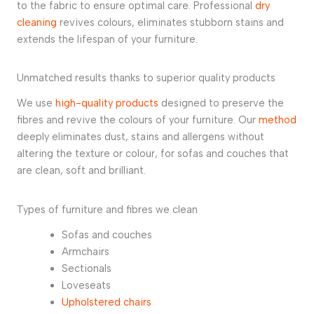
to the fabric to ensure optimal care. Professional
dry
cleaning
revives colours, eliminates stubborn stains and
extends the lifespan of your furniture.
Unmatched results thanks to superior quality products
We use
high-quality products
designed to preserve the
fibres and revive the colours of your furniture. Our
method
deeply eliminates dust, stains and allergens without
altering the texture or colour, for sofas and couches that
are clean, soft and brilliant.
Types of furniture and fibres we clean
Sofas and couches
Armchairs
Sectionals
Loveseats
Upholstered chairs