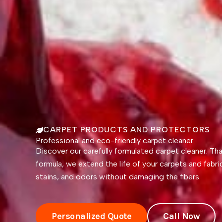
CARPET PRODUCTS AND PROTECTORS
Professional and eco-friendly carpet cleaner
Discover our carefully formulated carpet cleaner. Th
formula, we extend the life of your carpets and fabri
stains, and odors without damaging the fibers.
Personalized Quote
Call Now