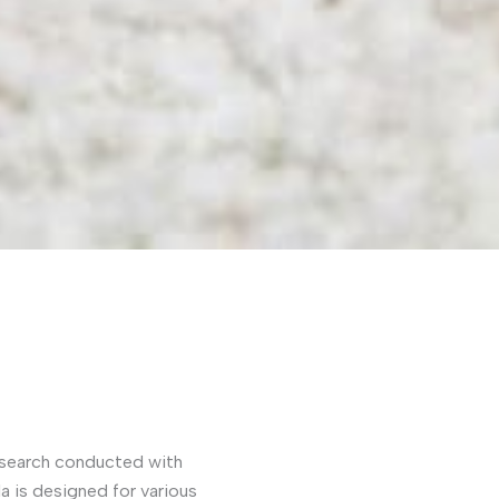
 research conducted with
la is designed for various