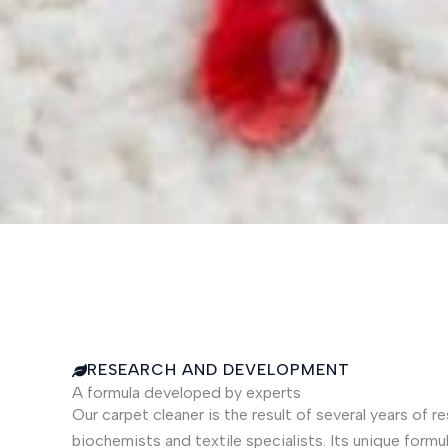
RESEARCH AND DEVELOPMENT
A formula developed by experts
Our carpet cleaner is the result of several years of
biochemists and textile specialists. Its unique formu