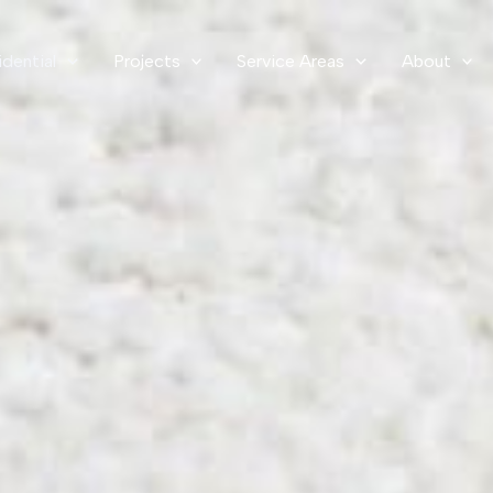
idential
Projects
Service Areas
About