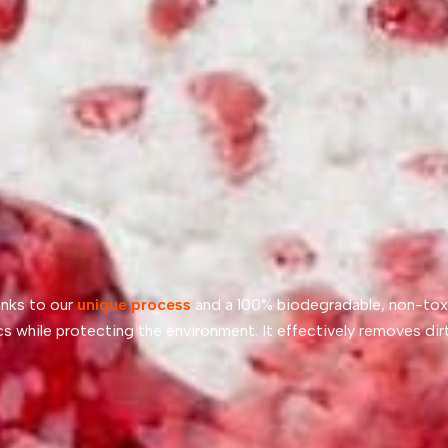
anks to our
unique process
and a 100% biodegradable, non-tox
cs while protecting the environment. It effectively removes dirt