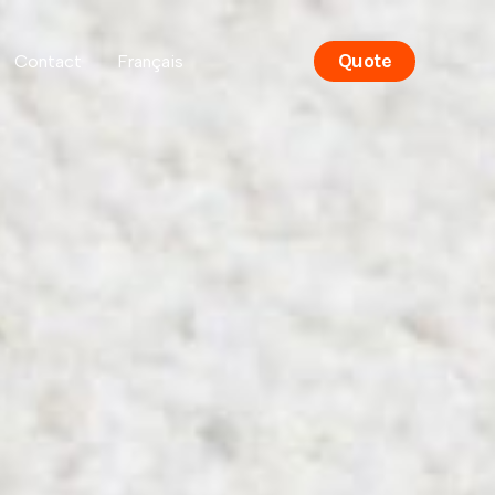
Quote
Contact
Français