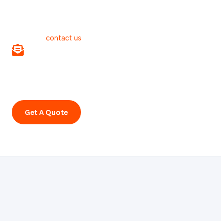
Benefit of our free online estimate!
For more information about preventive maintenance or to
book an appointment with a reputable dry carpet cleaning
company:
contact us
.
Subscribe to our newsletter!
Stay informed about our various topics and promotions.
Subscribe to our newsletter.
Get A Quote
Call Us