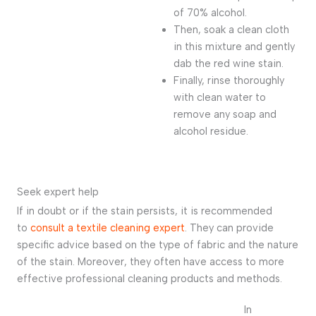
of 70% alcohol.
Then, soak a clean cloth
in this mixture and gently
dab the red wine stain.
Finally, rinse thoroughly
with clean water to
remove any soap and
alcohol residue.
Seek expert help
If in doubt or if the stain persists, it is recommended
to
consult a textile cleaning expert
. They can provide
specific advice based on the type of fabric and the nature
of the stain. Moreover, they often have access to more
effective professional cleaning products and methods.
In