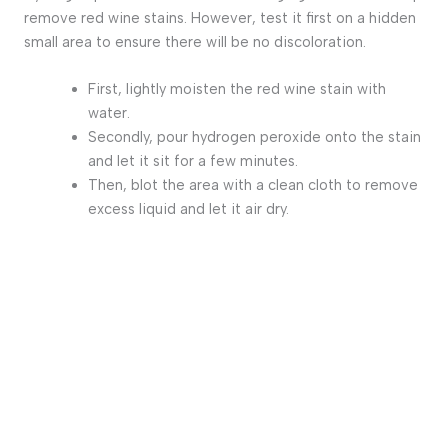
remove red wine stains. However, test it first on a hidden
small area to ensure there will be no discoloration.
First, lightly moisten the red wine stain with
water.
Secondly, pour hydrogen peroxide onto the stain
and let it sit for a few minutes.
Then, blot the area with a clean cloth to remove
excess liquid and let it air dry.