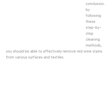
conclusion,
by
following
these
step-by-
step
cleaning
methods,
you should be able to effectively remove red wine stains
from various surfaces and textiles.