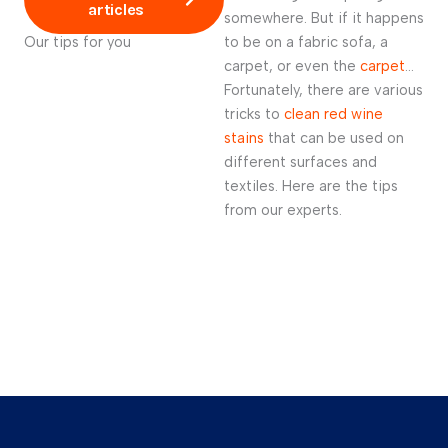
articles
somewhere. But if it happens
Our tips for you
to be on a fabric sofa, a
carpet, or even the
carpet
…
Fortunately, there are various
tricks to
clean red wine
stains
that can be used on
different surfaces and
textiles. Here are the tips
from our experts.