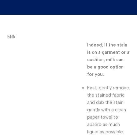
Milk
Indeed, if the stain
is on a garment or a
cushion, milk can
be a good option
for you.
First, gently remove
the stained fabric
and dab the stain
gently with a clean
paper towel to
absorb as much
liquid as possible.