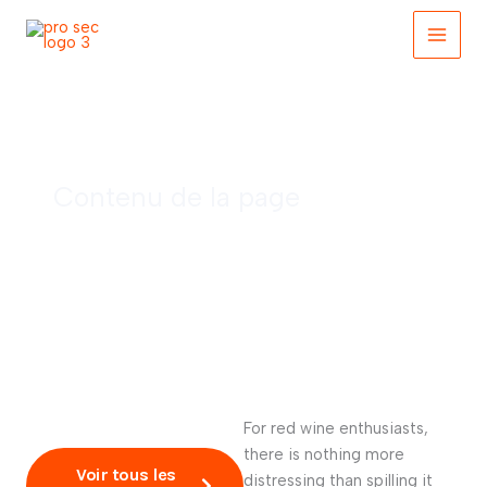
Skip
to
content
Red wine and tips
Contenu de la page
For red wine enthusiasts,
there is nothing more
Voir tous les
distressing than spilling it