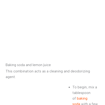
Baking soda and lemon juice
This combination acts as a cleaning and deodorizing
agent.
To begin, mix a
tablespoon
of
baking
soda
with a few