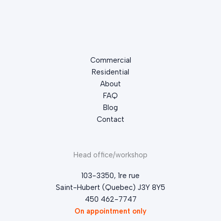
Commercial
Residential
About
FAQ
Blog
Contact
Head office/workshop
103-3350, 1re rue
Saint-Hubert (Quebec) J3Y 8Y5
450 462-7747
On appointment only