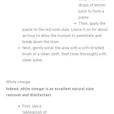
drops of lemon
juice to form a
paste.
Then, apply the
paste to the red wine stain. Leave it on for about
an hour to allow the mixture to penetrate and
break down the stain.
Next, gently scrub the area with a soft-bristled
brush or a clean cloth, then rinse thoroughly with
clean water.
White vinegar
Indeed, white vinegar is an excellent natural stain
remover and disinfectant.
First, use a
tablespoon of