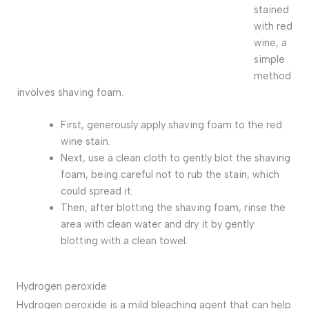
stained
with red
wine, a
simple
method
involves shaving foam.
First, generously apply shaving foam to the red
wine stain.
Next, use a clean cloth to gently blot the shaving
foam, being careful not to rub the stain, which
could spread it.
Then, after blotting the shaving foam, rinse the
area with clean water and dry it by gently
blotting with a clean towel.
Hydrogen peroxide
Hydrogen peroxide is a mild bleaching agent that can help