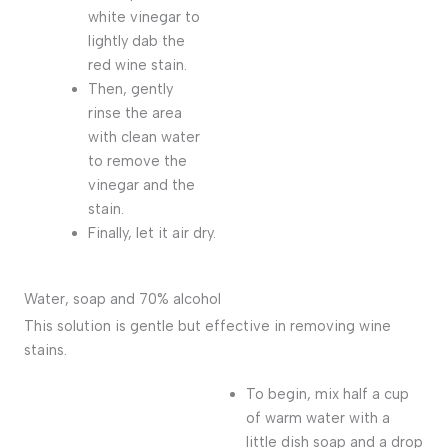
white vinegar to
lightly dab the
red wine stain.
Then, gently
rinse the area
with clean water
to remove the
vinegar and the
stain.
Finally, let it air dry.
Water, soap and 70% alcohol
This solution is gentle but effective in removing wine
stains.
To begin, mix half a cup
of warm water with a
little dish soap and a drop