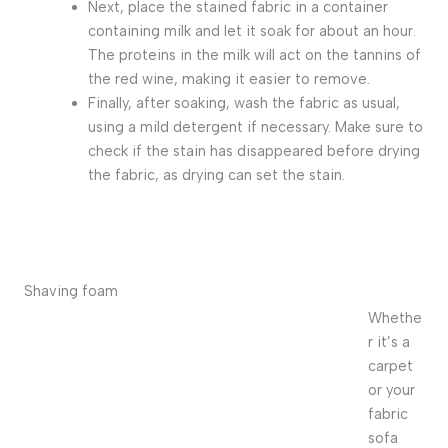
Next, place the stained fabric in a container
containing milk and let it soak for about an hour.
The proteins in the milk will act on the tannins of
the red wine, making it easier to remove.
Finally, after soaking, wash the fabric as usual,
using a mild detergent if necessary. Make sure to
check if the stain has disappeared before drying
the fabric, as drying can set the stain.
Shaving foam
Whethe
r it’s a
carpet
or your
fabric
sofa