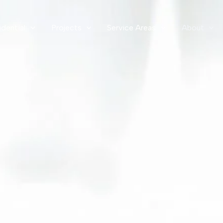
idential
Projects
Service Areas
About