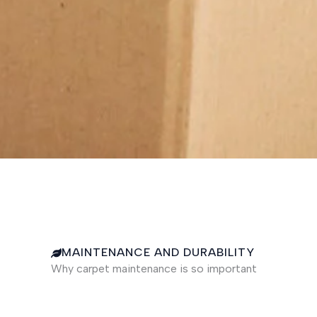
MAINTENANCE AND DURABILITY
Why carpet maintenance is so important