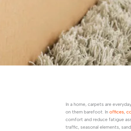
In a home, carpets are everyday
on them barefoot. In
offices
,
c
comfort and reduce fatigue as
traffic, seasonal elements, san