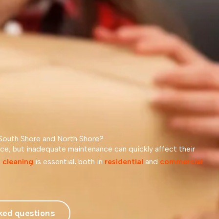
 South Shore and North Shore?
e, but inadequate maintenance can quickly affect their
 cleaning
is essential, both in
residential
and
commercial
ked questions