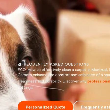
FREQUENTLY ASKED QUESTIONS
FAQ: How to effectively clean a carpet in Montreal,
Carpets enhance the comfort and ambiance of a spac
cleanliness and durability. Discover why
professional
settings.
Personalized Quote
Frequently as