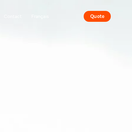
Quote
Contact
Français