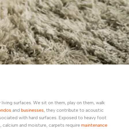
 living surfaces. We sit on them, play on them, walk
ondos
and
businesses
, they contribute to acoustic
sociated with hard surfaces. Exposed to heavy foot
d, calcium and moisture, carpets require
maintenance