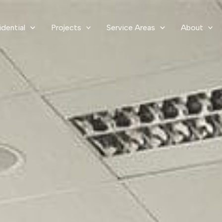
idential
Projects
Service Areas
About