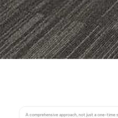
A comprehensive approach, not just a one-time 