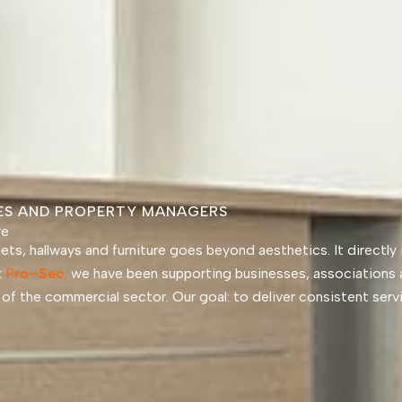
SES AND PROPERTY MANAGERS
re
rpets, hallways and furniture goes beyond aesthetics. It directl
t
P
ro
–
Sec
,
we have been supporting businesses, associations 
es of the commercial sector. Our goal: to deliver consistent ser