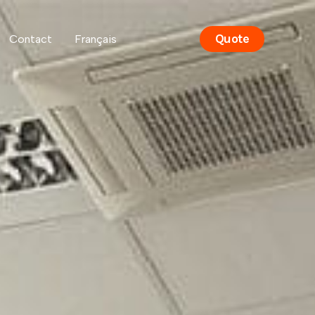
Quote
Contact
Français