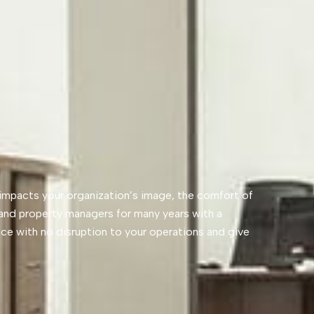
y impacts your organization’s image, the comfort of
and property managers for many years with a
vice with no disruption to your operations and give