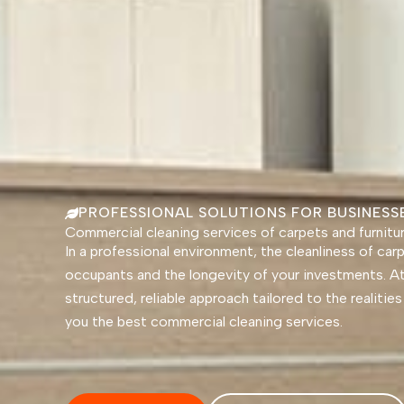
PROFESSIONAL SOLUTIONS FOR BUSINES
Commercial cleaning services of carpets and furnitu
In a professional environment, the cleanliness of ca
occupants and the longevity of your investments. A
structured, reliable approach tailored to the realiti
you the best commercial cleaning services.