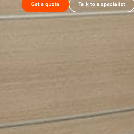
Get a quote
Talk to a specialist