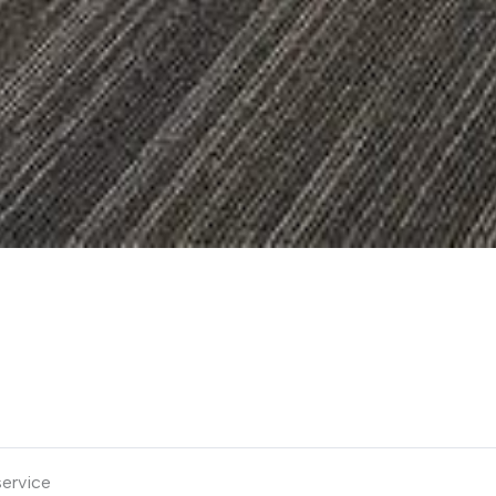
service