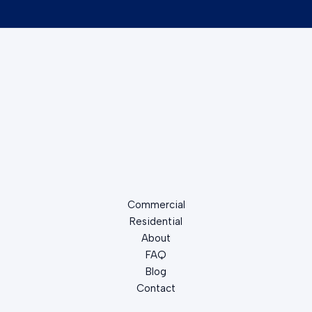
Commercial
Residential
About
FAQ
Blog
Contact