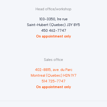
Head office/workshop
103-3350, 1re rue
Saint-Hubert (Quebec) J3Y 8Y5
450 462-7747
On appointment only
Sales office
402-8815, ave. du Parc
Montreal (Quebec) H2N 1Y7
514 725-7747
On appointment only