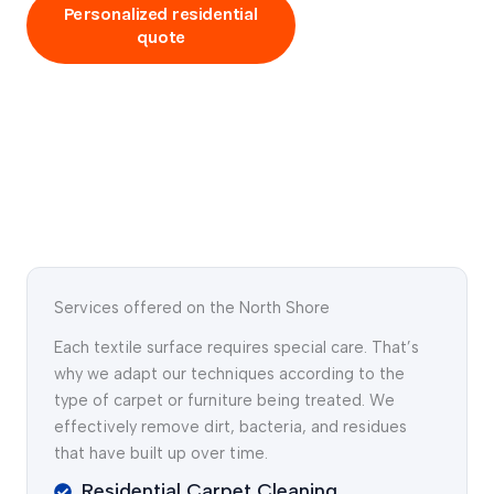
Personalized residential
Talk to an
quote
expert
Services offered on the North Shore
Each textile surface requires special care. That’s
why we adapt our techniques according to the
type of carpet or furniture being treated. We
effectively remove dirt, bacteria, and residues
that have built up over time.
Residential Carpet Cleaning