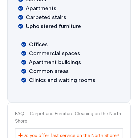
Apartments
Carpeted stairs
Upholstered furniture
Offices
Commercial spaces
Apartment buildings
Common areas
Clinics and waiting rooms
FAQ – Carpet and Furniture Cleaning on the North
Shore
Do you offer fast service on the North Shore?