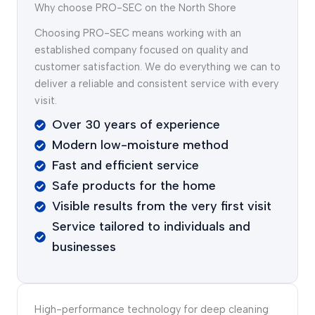
Why choose PRO-SEC on the North Shore
Choosing PRO-SEC means working with an
established company focused on quality and
customer satisfaction. We do everything we can to
deliver a reliable and consistent service with every
visit.
Over 30 years of experience
Modern low-moisture method
Fast and efficient service
Safe products for the home
Visible results from the very first visit
Service tailored to individuals and
businesses
High-performance technology for deep cleaning