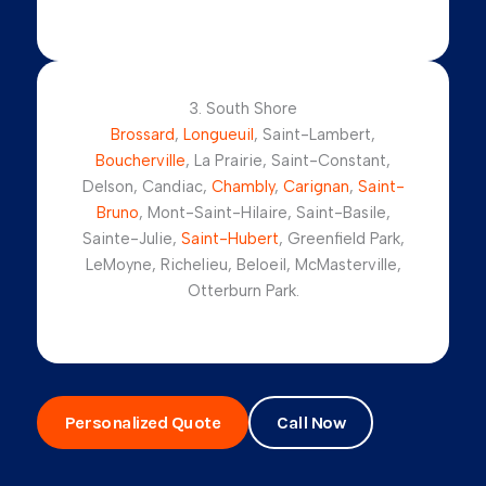
3. South Shore
Brossard
,
Longueuil
, Saint-Lambert,
Boucherville
, La Prairie, Saint-Constant,
Delson, Candiac,
Chambly
,
Carignan
,
Saint-
Bruno
, Mont-Saint-Hilaire, Saint-Basile,
Sainte-Julie,
Saint-Hubert
, Greenfield Park,
LeMoyne, Richelieu, Beloeil, McMasterville,
Otterburn Park.
Personalized Quote
Call Now