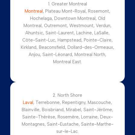
1. Greater Montreal
Montreal
, Plateau Mont-Royal, Rosemont,
Hochelaga, Downtown Montreal, Old
Montreal, Outremont, Westmount, Verdun,
Ahuntsic, Saint-Laurent, Lachine, LaSalle,
Côte-Saint-Luc, Hampstead, Pointe-Claire,
Kirkland, Beaconsfield, Dollard-des-Ormeaux,
Anjou, Saint-Léonard, Montreal North,
Montreal East.
2. North Shore
Laval
, Terrebonne, Repentigny, Mascouche,
Blainville, Boisbriand, Mirabel, Saint-Jérôme,
Sainte-Thérèse, Rosemère, Lorraine, Deux-
Montagnes, Saint-Eustache, Sainte-Marthe-
sur-le-Lac.