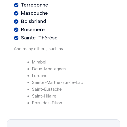
Terrebonne
Mascouche
Boisbriand
Rosemère
Sainte-Thérèse
And many others, such as:
Mirabel
Deux-Montagnes
Lorraine
Sainte-Marthe-sur-le-Lac
Saint-Eustache
Saint-Hilaire
Bois-des-Filion