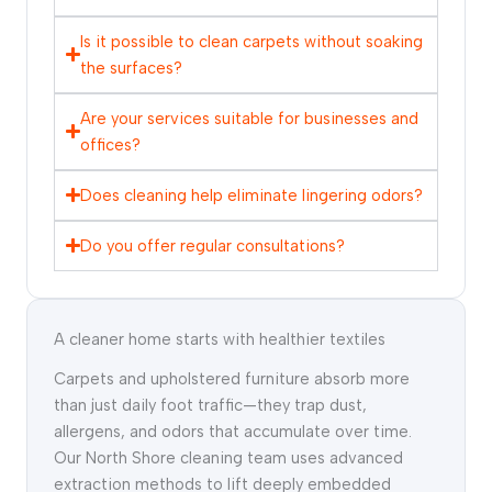
Is it possible to clean carpets without soaking
the surfaces?
Are your services suitable for businesses and
offices?
Does cleaning help eliminate lingering odors?
Do you offer regular consultations?
A cleaner home starts with healthier textiles
Carpets and upholstered furniture absorb more
than just daily foot traffic—they trap dust,
allergens, and odors that accumulate over time.
Our North Shore cleaning team uses advanced
extraction methods to lift deeply embedded