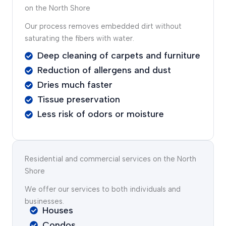
on the North Shore
Our process removes embedded dirt without
saturating the fibers with water.
Deep cleaning of carpets and furniture
Reduction of allergens and dust
Dries much faster
Tissue preservation
Less risk of odors or moisture
Residential and commercial services on the North
Shore
We offer our services to both individuals and
businesses.
Houses
Condos