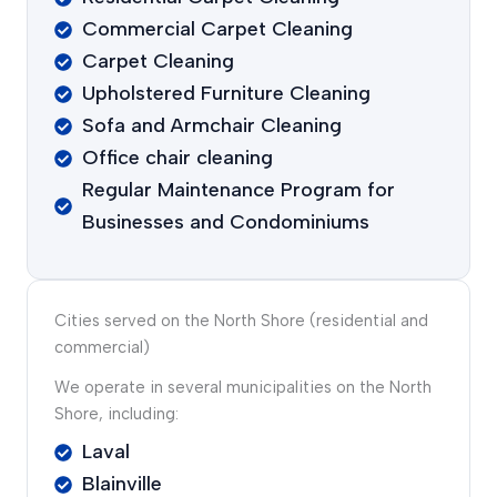
Commercial Carpet Cleaning
Carpet Cleaning
Upholstered Furniture Cleaning
Sofa and Armchair Cleaning
Office chair cleaning
Regular Maintenance Program for
Businesses and Condominiums
Cities served on the North Shore (residential and
commercial)
We operate in several municipalities on the North
Shore, including:
Laval
Blainville