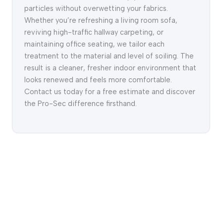
particles without overwetting your fabrics.
Whether you’re refreshing a living room sofa,
reviving high-traffic hallway carpeting, or
maintaining office seating, we tailor each
treatment to the material and level of soiling. The
result is a cleaner, fresher indoor environment that
looks renewed and feels more comfortable.
Contact us today for a free estimate and discover
the Pro-Sec difference firsthand.