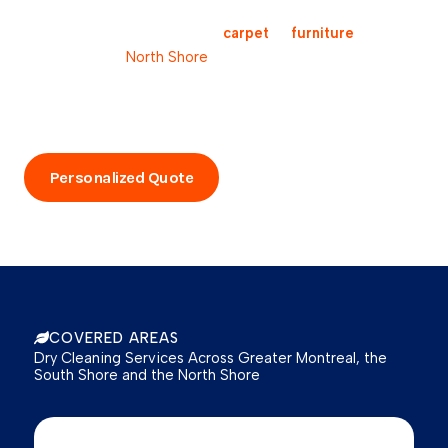
Request your free estimate
Are you looking for a reliable
carpet
or
furniture
cleaning
service on the
North Shore
? Our team is here to assess
your needs and provide you with a tailored solution.
Contact us today for a free, no-obligation quote and
experience the Pro-Sec difference for yourself.
Personalized Quote
Call Now
COVERED AREAS
Dry Cleaning Services Across Greater Montreal, the
South Shore and the North Shore