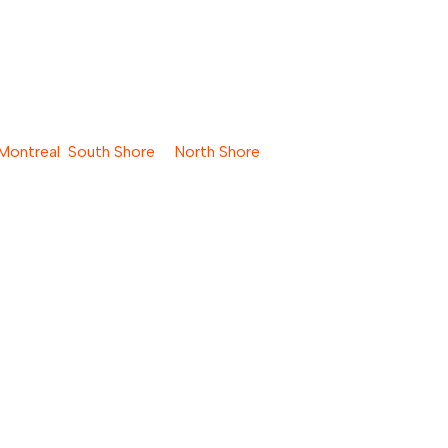
Montreal
,
South Shore
&
North Shore
oisture.