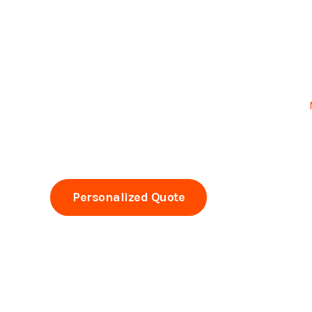
Professional dry cleaning of carpets and furniture in
Experts since 1993 • Commercial and residential
Visible results from the first visit, without excess m
Personalized Quote
Call Now