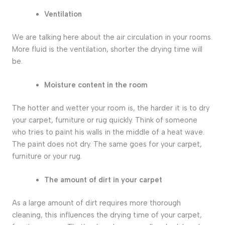
Ventilation
We are talking here about the air circulation in your rooms.
More fluid is the ventilation, shorter the drying time will
be.
Moisture content in the room
The hotter and wetter your room is, the harder it is to dry
your carpet, furniture or rug quickly. Think of someone
who tries to paint his walls in the middle of a heat wave.
The paint does not dry. The same goes for your carpet,
furniture or your rug.
The amount of dirt in your carpet
As a large amount of dirt requires more thorough
cleaning, this influences the drying time of your carpet,