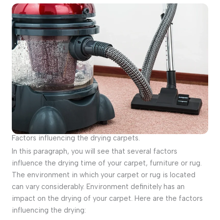
Factors influencing the drying carpets.
In this paragraph, you will see that several factors
influence the drying time of your carpet, furniture or rug.
The environment in which your carpet or rug is located
can vary considerably. Environment definitely has an
impact on the drying of your carpet. Here are the factors
influencing the drying: