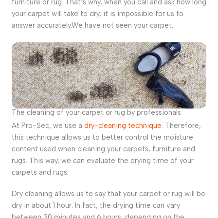
furniture or rug. That’s why, when you call and ask how long
your carpet will take to dry, it is impossible for us to
answer accurately.We have not seen your carpet.
The cleaning of your carpet or rug by professionals
At Pro-Sec, we use a
dry-cleaning technique
. Therefore,
this technique allows us to better control the moisture
content used when cleaning your carpets, furniture and
rugs. This way, we can evaluate the drying time of your
carpets and rugs.
Dry cleaning allows us to say that your carpet or rug will be
dry in about 1 hour. In fact, the drying time can vary
between 30 minutes and 6 hours, depending on the