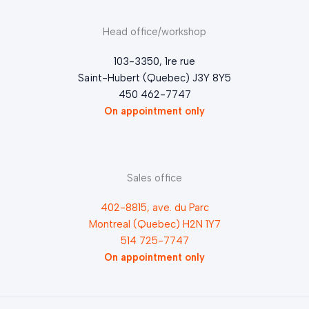
Head office/workshop
103-3350, 1re rue
Saint-Hubert (Quebec) J3Y 8Y5
450 462-7747
On appointment only
Sales office
402-8815, ave. du Parc
Montreal (Quebec) H2N 1Y7
514 725-7747
On appointment only