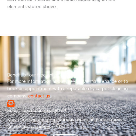
elements stated above.
Benefit of our free online estimate!
For more information about preventive maintenance or to
book an appointment with a reputable dry carpet cleaning
company:
contact us
.
Subscribe to our newsletter!
Stay informed about our various topics and promotions.
Subscribe to our newsletter.