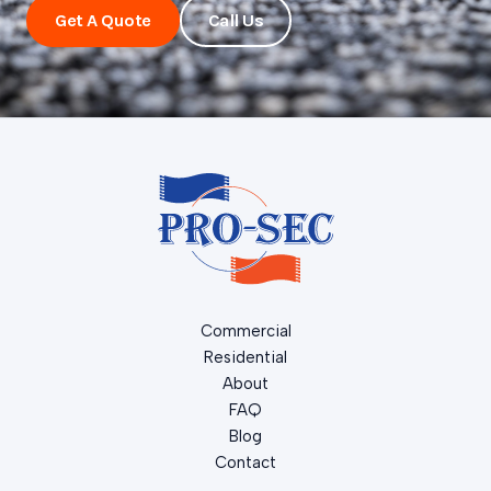
Get A Quote
Call Us
Commercial
Residential
About
FAQ
Blog
Contact