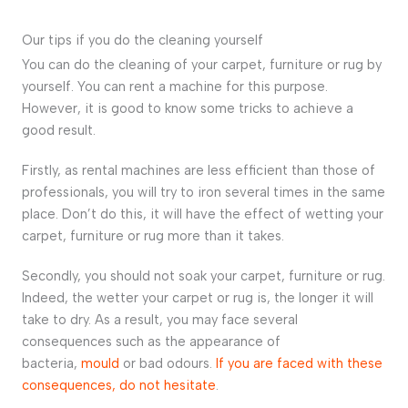
Our tips if you do the cleaning yourself
You can do the cleaning of your carpet, furniture or rug by
yourself. You can rent a machine for this purpose.
However, it is good to know some tricks to achieve a
good result.
Firstly, as rental machines are less efficient than those of
professionals, you will try to iron several times in the same
place. Don’t do this, it will have the effect of wetting your
carpet, furniture or rug more than it takes.
Secondly, you should not soak your carpet, furniture or rug.
Indeed, the wetter your carpet or rug is, the longer it will
take to dry. As a result, you may face several
consequences such as the appearance of
bacteria,
mould
or bad odours.
If you are faced with these
consequences, do not hesitate
.