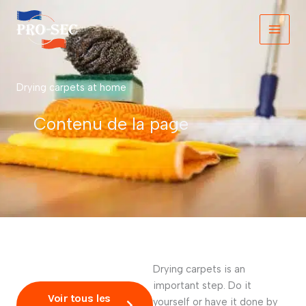
Skip
to
content
Drying carpets at home
Contenu de la page
Drying carpets is an
important step. Do it
Voir tous les
yourself or have it done by