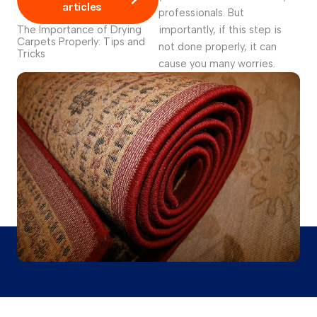
articles
professionals. But
The Importance of Drying
importantly, if this step is
Carpets Properly: Tips and
not done properly, it can
Tricks
cause you many worries.