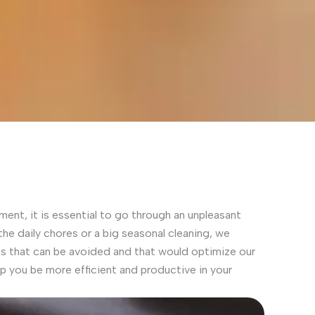
ment, it is essential to go through an unpleasant
 the daily chores or a big seasonal cleaning, we
that can be avoided and that would optimize our
elp you be more efficient and productive in your