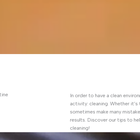
tine
In order to have a clean environ
activity: cleaning. Whether it’s
sometimes make many mistakes 
results. Discover our tips to h
cleaning!