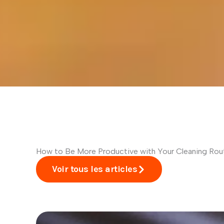
How to Be More Productive with Your Cleaning Rou
Voir tous les articles