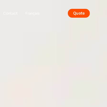
Quote
Contact
Français