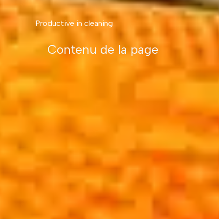
Productive in cleaning
Contenu de la page