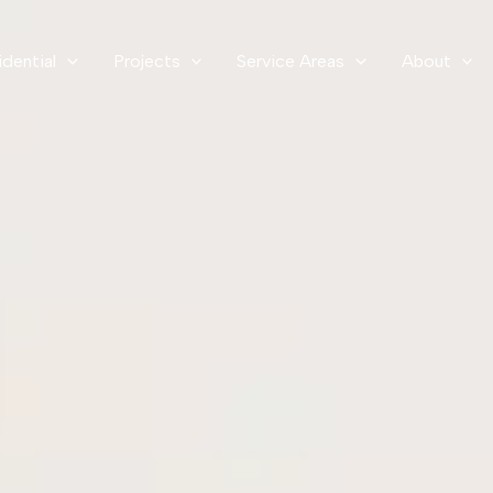
idential
Projects
Service Areas
About