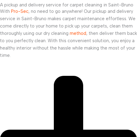
A pickup and delivery service for carpet cleaning in Saint-Bruno
With
Pro-Sec
, no need to go anywhere! Our pickup and delivery
service in Saint-Bruno makes carpet maintenance effortless. We
come directly to your home to pick up your carpets, clean them
thoroughly using our dry cleaning
method
, then deliver them back
to you perfectly clean. With this convenient solution, you enjoy a
healthy interior without the hassle while making the most of your
time.