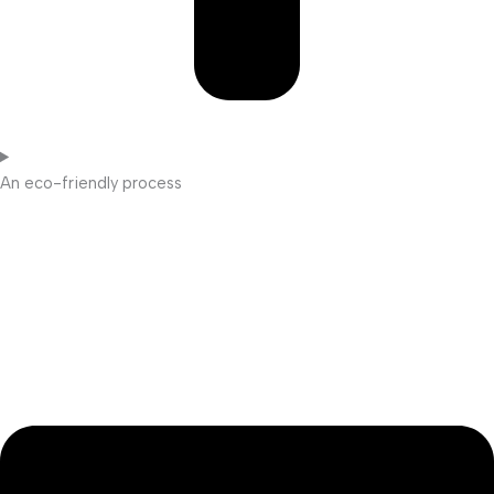
An eco-friendly process