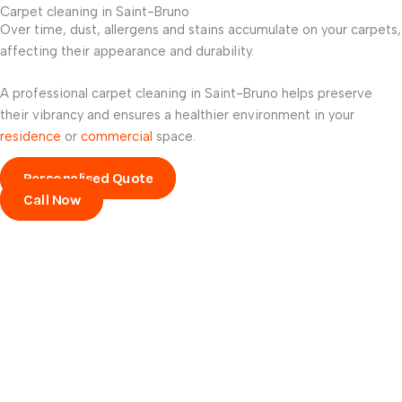
Carpet cleaning in Saint-Bruno
Over time, dust, allergens and stains accumulate on your carpets,
affecting their appearance and durability.
A professional carpet cleaning in Saint-Bruno helps preserve
their vibrancy and ensures a healthier environment in your
residence
or
commercial
space.
Personalised Quote
Call Now