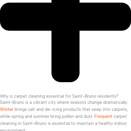
Why is carpet cleaning essential for Saint-Bruno residents?
Saint-Bruno is a vibrant city where seasons change dramatically.
Winter
brings salt and de-icing products that seep into carpets,
while spring and summer bring pollen and dust.
Frequent
carpet
cleaning in Saint-Bruno is essential to maintain a healthy indoor
environment.