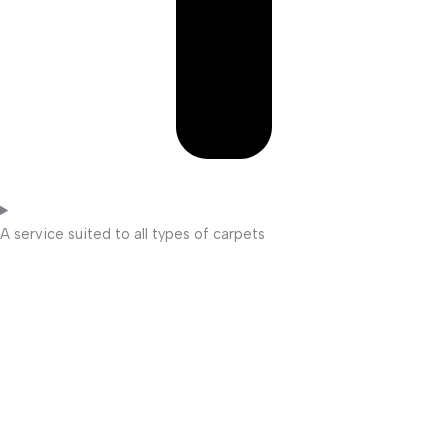
A service suited to all types of carpets