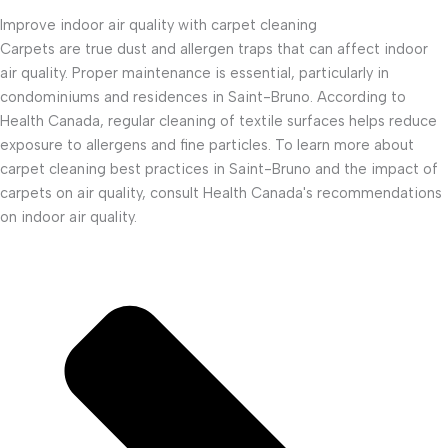
Improve indoor air quality with carpet cleaning
Carpets are true dust and allergen traps that can affect indoor
air quality. Proper maintenance is essential, particularly in
condominiums and residences in Saint-Bruno. According to
Health Canada, regular cleaning of textile surfaces helps reduce
exposure to allergens and fine particles. To learn more about
carpet cleaning best practices in Saint-Bruno and the impact of
carpets on air quality, consult Health Canada's recommendations
on indoor air quality.