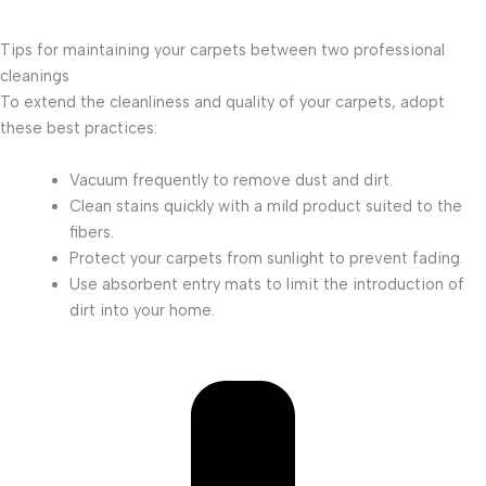
Tips for maintaining your carpets between two professional
cleanings
To extend the cleanliness and quality of your carpets, adopt
these best practices:
Vacuum frequently to remove dust and dirt.
Clean stains quickly with a mild product suited to the
fibers.
Protect your carpets from sunlight to prevent fading.
Use absorbent entry mats to limit the introduction of
dirt into your home.