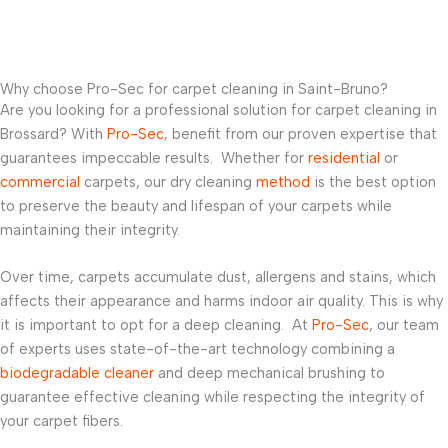
Why choose Pro-Sec for carpet cleaning in Saint-Bruno?
Are you looking for a professional solution for carpet cleaning in
Brossard? With
Pro-Sec
, benefit from our proven expertise that
guarantees impeccable results. Whether for
residential
or
commercial
carpets, our dry cleaning
method
is the best option
to preserve the beauty and lifespan of your carpets while
maintaining their integrity.
Over time, carpets accumulate dust, allergens and stains, which
affects their appearance and harms indoor air quality. This is why
it is important to opt for a deep cleaning. At
Pro-Sec
, our team
of experts uses state-of-the-art technology combining a
biodegradable cleaner
and deep mechanical brushing to
guarantee effective cleaning while respecting the integrity of
your carpet fibers.