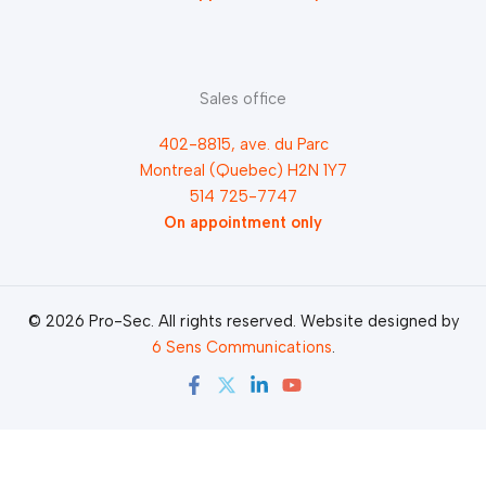
Sales office
402-8815, ave. du Parc
Montreal (Quebec) H2N 1Y7
514 725-7747
On appointment only
© 2026 Pro-Sec. All rights reserved. Website designed by
6 Sens Communications
.