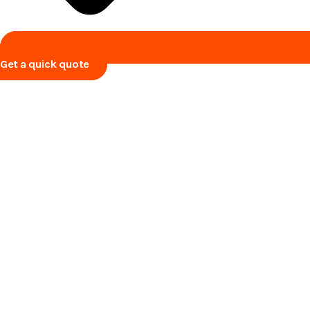
Get a quick quote