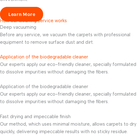
Learn More
How our cleaning service works
Deep vacuuming
Before any service, we vacuum the carpets with professional
equipment to remove surface dust and dirt.
Application of the biodegradable cleaner
Our experts apply our eco-friendly cleaner, specially formulated
to dissolve impurities without damaging the fibers.
Application of the biodegradable cleaner
Our experts apply our eco-friendly cleaner, specially formulated
to dissolve impurities without damaging the fibers.
Fast drying and impeccable finish
Our method, which uses minimal moisture, allows carpets to dry
quickly, delivering impeccable results with no sticky residue.