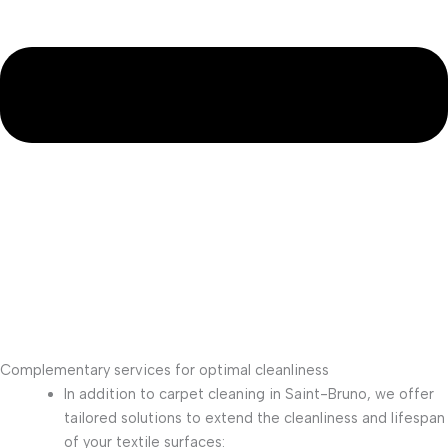
Complementary services for optimal cleanliness
In addition to carpet cleaning in Saint-Bruno, we offer
tailored solutions to extend the cleanliness and lifespan
of your textile surfaces: