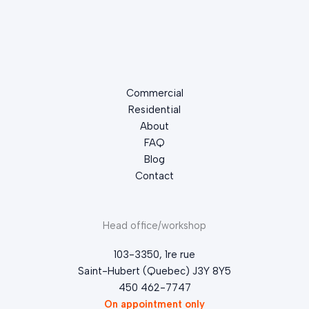
Commercial
Residential
About
FAQ
Blog
Contact
Head office/workshop
103-3350, 1re rue
Saint-Hubert (Quebec) J3Y 8Y5
450 462-7747
On appointment only