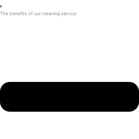
The benefits of our cleaning service