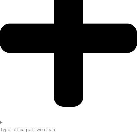
Types of carpets we clean