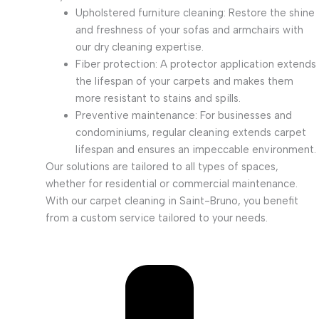
Upholstered furniture cleaning: Restore the shine
and freshness of your sofas and armchairs with
our dry cleaning expertise.
Fiber protection: A protector application extends
the lifespan of your carpets and makes them
more resistant to stains and spills.
Preventive maintenance: For businesses and
condominiums, regular cleaning extends carpet
lifespan and ensures an impeccable environment.
Our solutions are tailored to all types of spaces,
whether for residential or commercial maintenance.
With our carpet cleaning in Saint-Bruno, you benefit
from a custom service tailored to your needs.